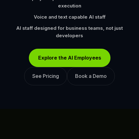
execution
Voice and text capable AI staff
AI staff designed for business teams, not just
developers
Explore the AI Employees
See Pricing
Book a Demo