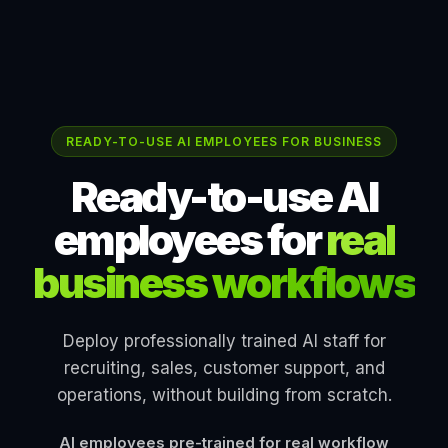
READY-TO-USE AI EMPLOYEES FOR BUSINESS
Ready-to-use AI
employees for
real
business workflows
Deploy professionally trained AI staff for
recruiting, sales, customer support, and
operations, without building from scratch.
AI employees pre-trained for real workflow